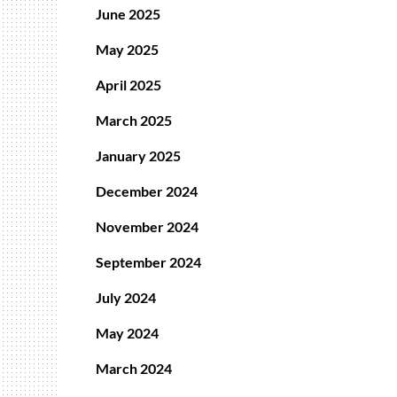
June 2025
May 2025
April 2025
March 2025
January 2025
December 2024
November 2024
September 2024
July 2024
May 2024
March 2024