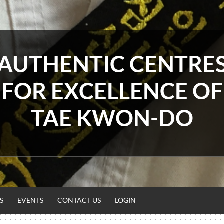
AUTHENTIC CENTRE
FOR EXCELLENCE OF
TAE KWON-DO
S
EVENTS
CONTACT US
LOGIN