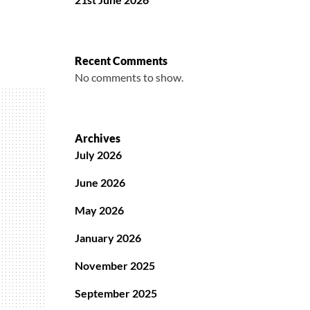
Recent Comments
No comments to show.
Archives
July 2026
June 2026
May 2026
January 2026
November 2025
September 2025