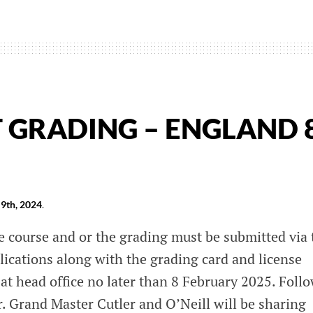
T GRADING – ENGLAND 
9th, 2024
.
e course and or the grading must be submitted via 
lications along with the grading card and license
at head office no later than 8 February 2025. Foll
r. Grand Master Cutler and O’Neill will be sharing