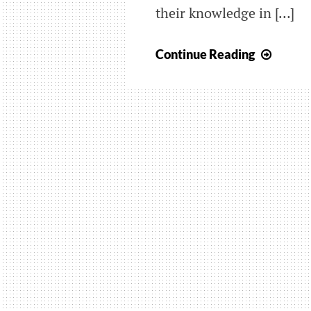
their knowledge in […]
BLAC
Continue Reading
BELT
GRAD
–
ENGL
8
MAR
2025