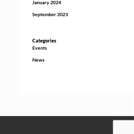
January 2024
September 2023
Categories
Events
News