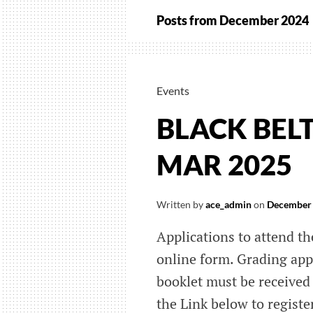
Posts from
December 2024
Events
BLACK BEL
MAR 2025
Written by
ace_admin
on
December 
Applications to attend th
online form. Grading app
booklet must be received 
the Link below to registe