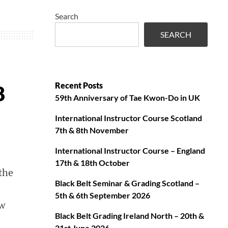
Search
SEARCH
Recent Posts
8
59th Anniversary of Tae Kwon-Do in UK
International Instructor Course Scotland
7th & 8th November
International Instructor Course – England
17th & 18th October
the
Black Belt Seminar & Grading Scotland –
5th & 6th September 2026
ow
Black Belt Grading Ireland North – 20th &
21st June 2026