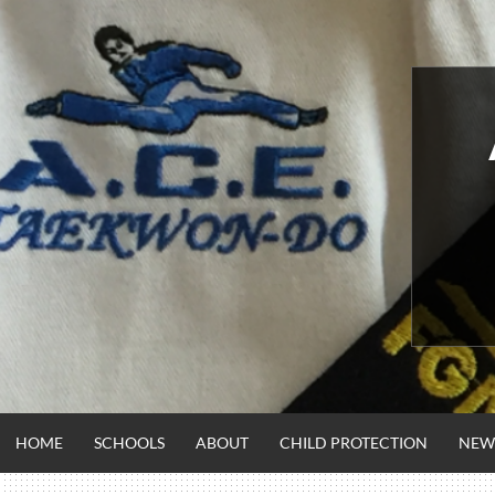
Skip
to
content
HOME
SCHOOLS
ABOUT
CHILD PROTECTION
NEW