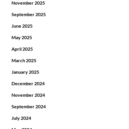
November 2025
September 2025
June 2025
May 2025
April 2025
March 2025
January 2025
December 2024
November 2024
September 2024
July 2024