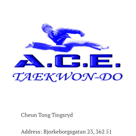
Cheun Tong Tingsryd
Address: Bjorkeborgsgatan 23, 362 51