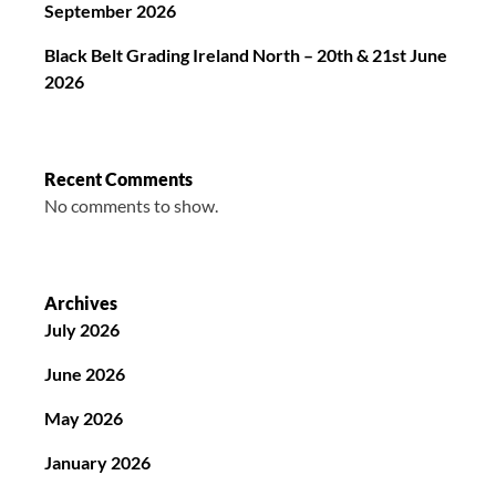
September 2026
Black Belt Grading Ireland North – 20th & 21st June
2026
Recent Comments
No comments to show.
Archives
July 2026
June 2026
May 2026
January 2026