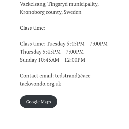
Vackelsang, Tingsryd municipality,
Kronoborg county, Sweden
Class time:
Class time: Tuesday 5:45PM – 7:00PM
Thursday 5:45PM – 7:00PM
Sunday 10:45AM – 12:00PM
Contact email: tedstrand@ace-
taekwondo.org.uk
Google Maps