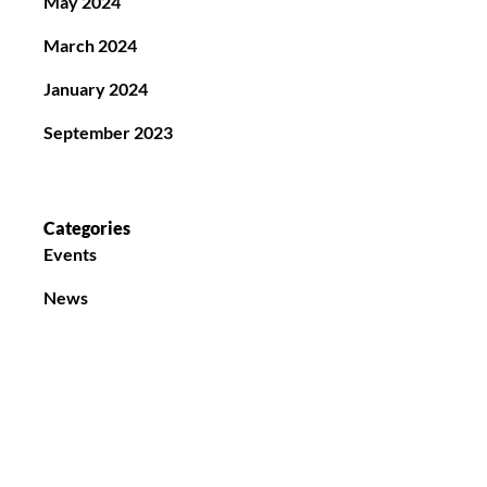
May 2024
March 2024
January 2024
September 2023
Categories
Events
News