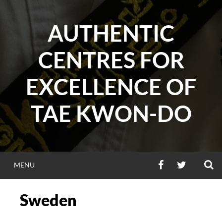
Skip
to
AUTHENTIC
content
CENTRES FOR
EXCELLENCE OF
TAE KWON-DO
S
FACEBOOK
TWITTER
MENU
Sweden