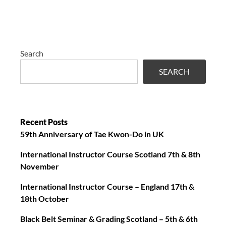
Search
SEARCH
Recent Posts
59th Anniversary of Tae Kwon-Do in UK
International Instructor Course Scotland 7th & 8th
November
International Instructor Course – England 17th &
18th October
Black Belt Seminar & Grading Scotland – 5th & 6th