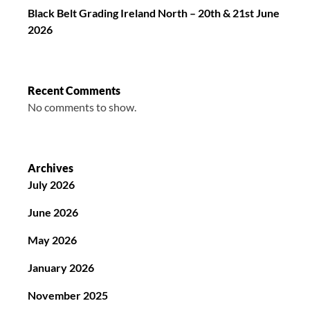
Black Belt Grading Ireland North – 20th & 21st June
2026
Recent Comments
No comments to show.
Archives
July 2026
June 2026
May 2026
January 2026
November 2025