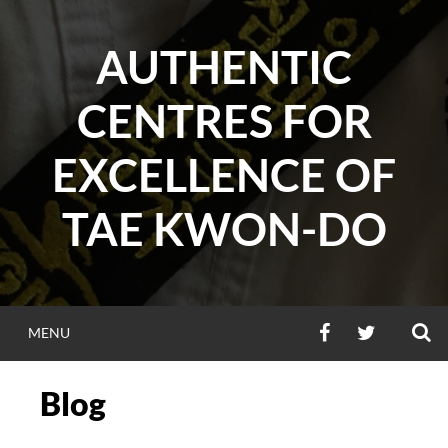
Skip
to
AUTHENTIC
content
CENTRES FOR
EXCELLENCE OF
TAE KWON-DO
S
FACEBOOK
TWITTER
MENU
Blog