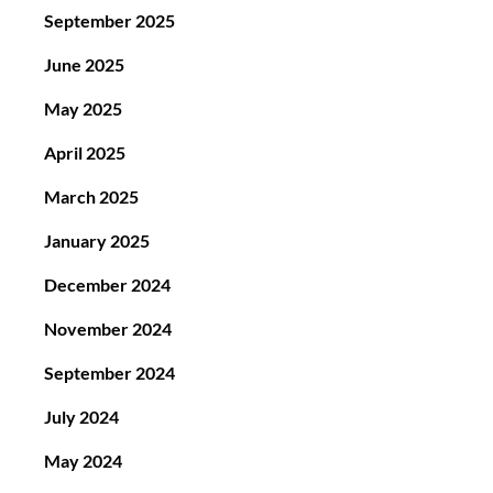
September 2025
June 2025
May 2025
April 2025
March 2025
January 2025
December 2024
November 2024
September 2024
July 2024
May 2024