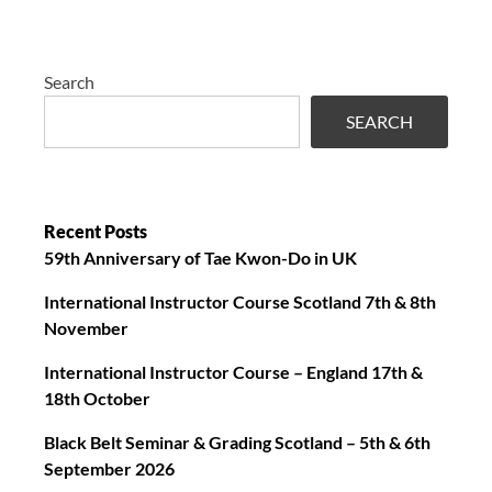
Search
SEARCH
Recent Posts
59th Anniversary of Tae Kwon-Do in UK
International Instructor Course Scotland 7th & 8th
November
International Instructor Course – England 17th &
18th October
Black Belt Seminar & Grading Scotland – 5th & 6th
September 2026