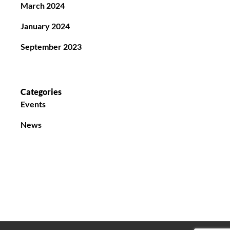
March 2024
January 2024
September 2023
Categories
Events
News